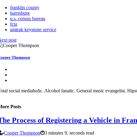
franklin county
harrisburg
u.s. census bureau
fcta
amtrak keystone service
ext post
ooper Thompson
otal social mediaholic. Alcohol fanatic. General music evangelist. Hipste
More Posts
The Process of Registering a Vehicle in Fra
Cooper Thompson
3 minutes 9, seconds read