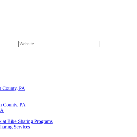
n County, PA
lin County, PA
PA
k at Bike-Sharing Programs
haring Services