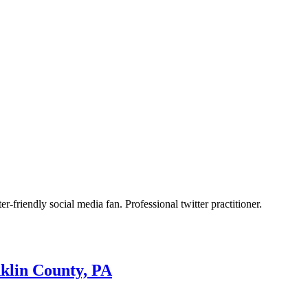
r-friendly social media fan. Professional twitter practitioner.
nklin County, PA