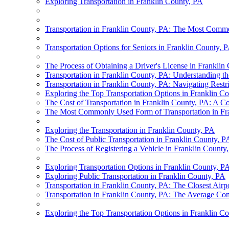
Exploring Transportation in Franklin County, PA
Transportation in Franklin County, PA: The Most Commo
Transportation Options for Seniors in Franklin County, 
The Process of Obtaining a Driver's License in Franklin
Transportation in Franklin County, PA: Understanding 
Transportation in Franklin County, PA: Navigating Restr
Exploring the Top Transportation Options in Franklin C
The Cost of Transportation in Franklin County, PA: A 
The Most Commonly Used Form of Transportation in Fr
Exploring the Transportation in Franklin County, PA
The Cost of Public Transportation in Franklin County, P
The Process of Registering a Vehicle in Franklin County
Exploring Transportation Options in Franklin County, P
Exploring Public Transportation in Franklin County, PA
Transportation in Franklin County, PA: The Closest Airp
Transportation in Franklin County, PA: The Average Co
Exploring the Top Transportation Options in Franklin C