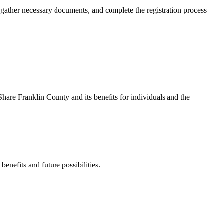
, gather necessary documents, and complete the registration process
are Franklin County and its benefits for individuals and the
enefits and future possibilities.