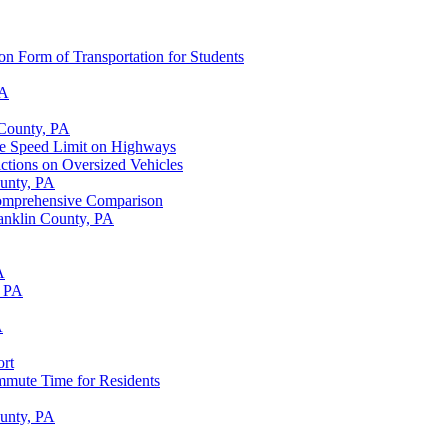
n Form of Transportation for Students
PA
 County, PA
the Speed Limit on Highways
ictions on Oversized Vehicles
ounty, PA
Comprehensive Comparison
anklin County, PA
A
, PA
A
ort
mmute Time for Residents
ounty, PA