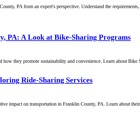
n County, PA from an expert's perspective. Understand the requirements
ty, PA: A Look at Bike-Sharing Programs
d how they promote sustainability and convenience. Learn about Bike Sh
loring Ride-Sharing Services
ive impact on transportation in Franklin County, PA. Learn about their b