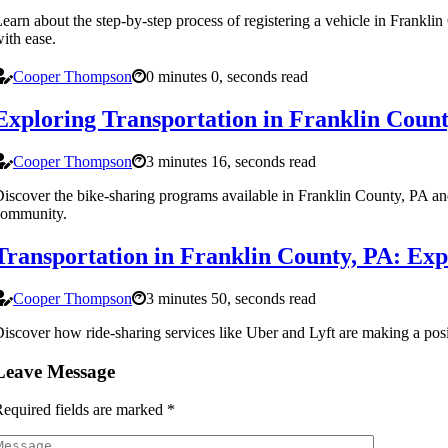
earn about the step-by-step process of registering a vehicle in Frankli
ith ease.
Cooper Thompson
0 minutes 0, seconds read
Exploring Transportation in Franklin Coun
Cooper Thompson
3 minutes 16, seconds read
iscover the bike-sharing programs available in Franklin County, PA an
community.
Transportation in Franklin County, PA: Exp
Cooper Thompson
3 minutes 50, seconds read
iscover how ride-sharing services like Uber and Lyft are making a posit
Leave Message
equired fields are marked
*