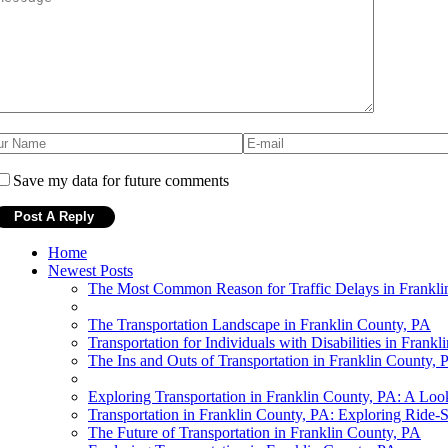
Save my data for future comments
Home
Newest Posts
The Most Common Reason for Traffic Delays in Frankli
The Transportation Landscape in Franklin County, PA
Transportation for Individuals with Disabilities in Frank
The Ins and Outs of Transportation in Franklin County, 
Exploring Transportation in Franklin County, PA: A Loo
Transportation in Franklin County, PA: Exploring Ride-S
The Future of Transportation in Franklin County, PA